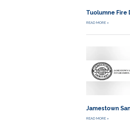
Tuolumne Fire D
READ MORE
»
Jamestown Sani
READ MORE
»