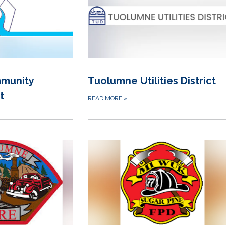
munity
Tuolumne Utilities District
t
READ MORE
»