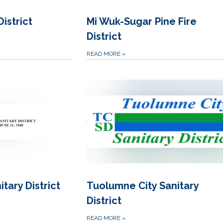
istrict
Mi Wuk-Sugar Pine Fire
District
READ MORE
»
tary District
Tuolumne City Sanitary
District
READ MORE
»