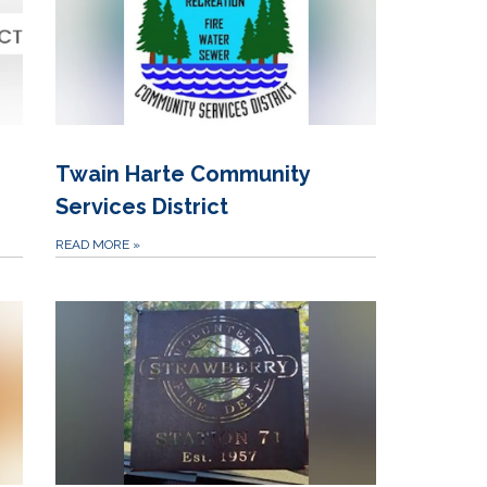
Twain Harte Community
Services District
READ MORE
»