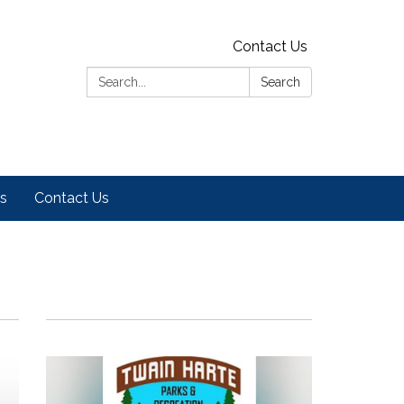
Contact Us
Search:
Search
es
Contact Us