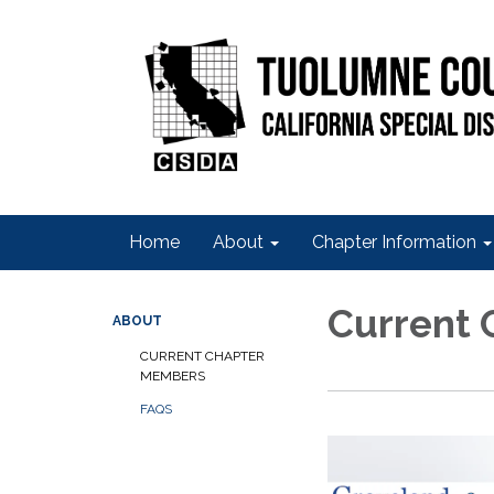
Home
About
Chapter Information
Current
ABOUT
CURRENT CHAPTER
MEMBERS
FAQS