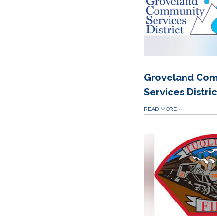
Groveland Com
Services Distric
READ MORE
»