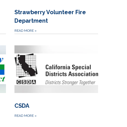
Strawberry Volunteer Fire
Department
READ MORE
»
CSDA
READ MORE
»