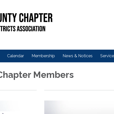
Calendar
Membership
News & Notices
Servic
 Chapter Members