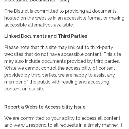
The District is committed to providing all documents
hosted on the website in an accessible format or making
accessible alternatives available.
Linked Documents and Third Parties
Please note that this site may link out to third-party
websites that do not have accessible content. This site
may also include documents provided by third parties.
While we cannot control the accessibility of content
provided by third parties, we are happy to assist any
member of the public with reading and accessing
content on our site.
Report a Website Accessibility Issue
We are committed to your ability to access all content,
and we will respond to all requests in a timely manner. If