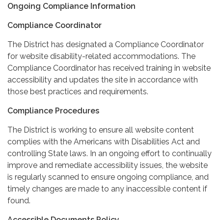
Ongoing Compliance Information
Compliance Coordinator
The District has designated a Compliance Coordinator
for website disability-related accommodations. The
Compliance Coordinator has received training in website
accessibility and updates the site in accordance with
those best practices and requirements.
Compliance Procedures
The District is working to ensure all website content
complies with the Americans with Disabilities Act and
controlling State laws. In an ongoing effort to continually
improve and remediate accessibility issues, the website
is regularly scanned to ensure ongoing compliance, and
timely changes are made to any inaccessible content if
found.
Accessible Documents Policy