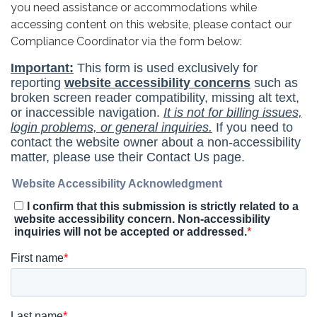
you need assistance or accommodations while
accessing content on this website, please contact our
Compliance Coordinator via the form below: