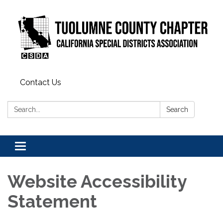
Contact Us
Search:
Search
Toggle
navigation
Website Accessibility
Statement