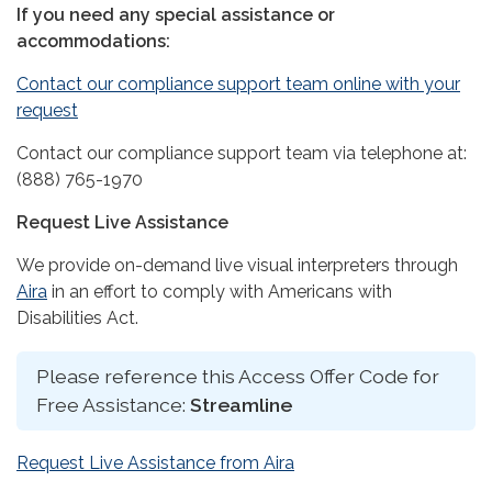
If you need any special assistance or
accommodations:
Contact our compliance support team online with your
request
Contact our compliance support team via telephone at:
(888) 765-1970
Request Live Assistance
We provide on-demand live visual interpreters through
Aira
in an effort to comply with Americans with
Disabilities Act.
Please reference this Access Offer Code for
Free Assistance:
Streamline
Request Live Assistance from Aira