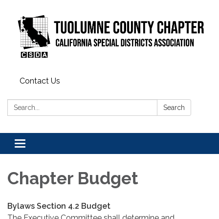
Contact Us
Search:
Search
Toggle
navigation
Chapter Budget
Bylaws Section 4.2 Budget
The Executive Committee shall determine and