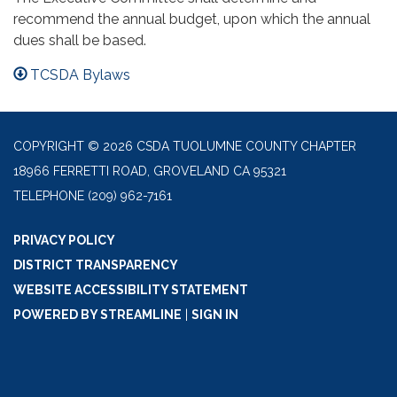
recommend the annual budget, upon which the annual
dues shall be based.
TCSDA Bylaws
COPYRIGHT © 2026 CSDA TUOLUMNE COUNTY CHAPTER
18966 FERRETTI ROAD, GROVELAND CA 95321
TELEPHONE
(209) 962-7161
PRIVACY POLICY
DISTRICT TRANSPARENCY
WEBSITE ACCESSIBILITY STATEMENT
POWERED BY STREAMLINE
|
SIGN IN