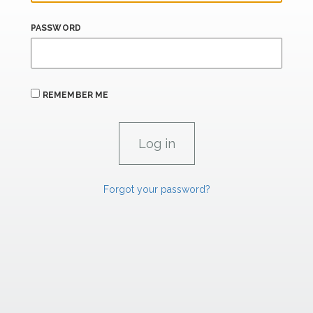
PASSWORD
REMEMBER ME
Forgot your password?